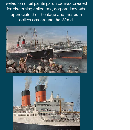
selection of oil paintings on canvas created
for discerning collectors, corporations who
appreciate their heritage and museum
collections around the World.