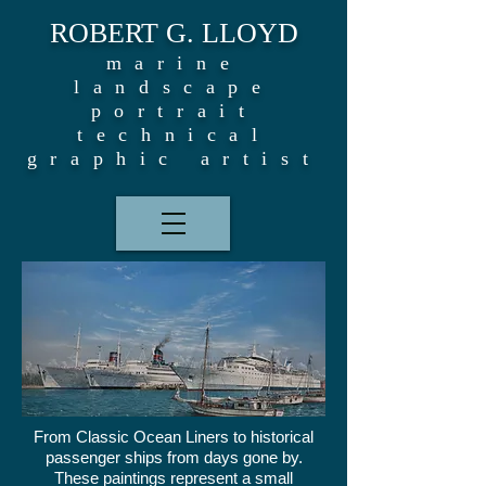
ROBERT G. LLOYD
marine
landscape
portrait
technical
graphic artist
From Classic Ocean Liners to historical
passenger ships from days gone by.
These paintings represent a small